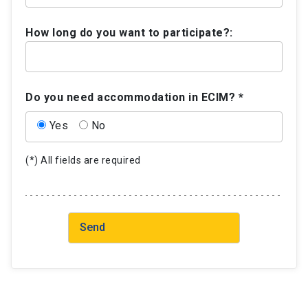
How long do you want to participate?:
Do you need accommodation in ECIM? *
Yes
No
(*) All fields are required