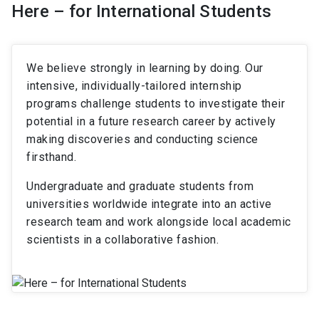
Here – for International Students
We believe strongly in learning by doing. Our
intensive, individually-tailored internship
programs challenge students to investigate their
potential in a future research career by actively
making discoveries and conducting science
firsthand.
Undergraduate and graduate students from
universities worldwide integrate into an active
research team and work alongside local academic
scientists in a collaborative fashion.