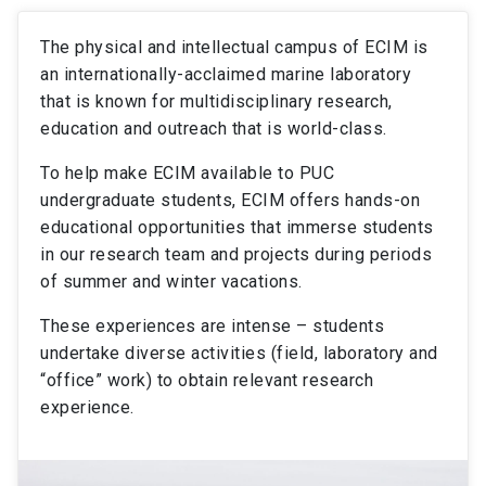
The physical and intellectual campus of ECIM is
an internationally-acclaimed marine laboratory
that is known for multidisciplinary research,
education and outreach that is world-class.
To help make ECIM available to PUC
undergraduate students, ECIM offers hands-on
educational opportunities that immerse students
in our research team and projects during periods
of summer and winter vacations.
These experiences are intense – students
undertake diverse activities (field, laboratory and
“office” work) to obtain relevant research
experience.