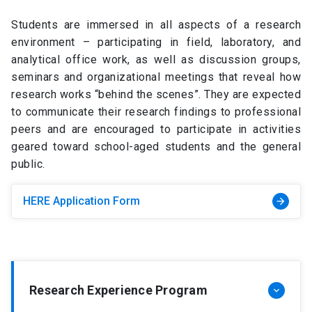
Students are immersed in all aspects of a research
environment – participating in field, laboratory, and
analytical office work, as well as discussion groups,
seminars and organizational meetings that reveal how
research works “behind the scenes”. They are expected
to communicate their research findings to professional
peers and are encouraged to participate in activities
geared toward school-aged students and the general
public.
HERE Application Form
arrow_forward
Research Experience Program
keyboard_arrow_down