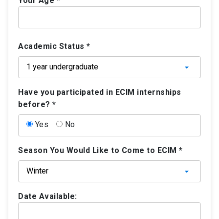
Your Age *
Academic Status *
Have you participated in ECIM internships
before? *
Yes
No
Season You Would Like to Come to ECIM *
Date Available: