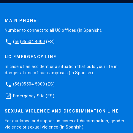
MAIN PHONE
Number to connect to all UC offices (in Spanish).
phone
(56)95504 4000
(ES)
UC EMERGENCY LINE
In case of an accident or a situation that puts your life in
danger at one of our campuses (in Spanish).
phone
(56)95504 5000
(ES)
launch
Emergency Site (ES)
SEXUAL VIOLENCE AND DISCRIMINATION LINE
For guidance and support in cases of discrimination, gender
violence or sexual violence (in Spanish).