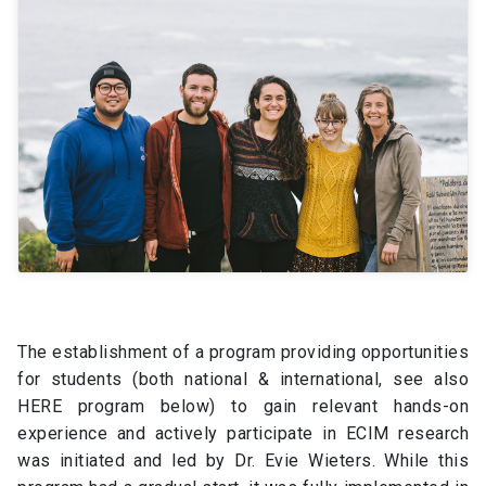
The establishment of a program providing opportunities
for students (both national & international, see also
HERE program below) to gain relevant hands-on
experience and actively participate in ECIM research
was initiated and led by Dr. Evie Wieters. While this