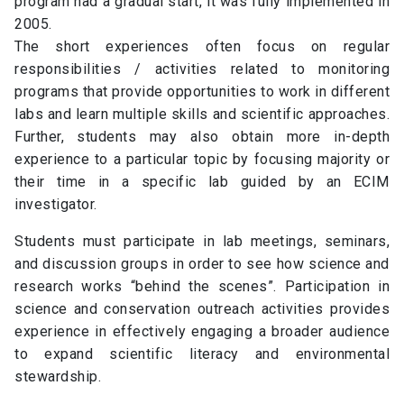
program had a gradual start, it was fully implemented in
2005.
The short experiences often focus on regular
responsibilities / activities related to monitoring
programs that provide opportunities to work in different
labs and learn multiple skills and scientific approaches.
Further, students may also obtain more in-depth
experience to a particular topic by focusing majority or
their time in a specific lab guided by an ECIM
investigator.
Students must participate in lab meetings, seminars,
and discussion groups in order to see how science and
research works “behind the scenes”. Participation in
science and conservation outreach activities provides
experience in effectively engaging a broader audience
to expand scientific literacy and environmental
stewardship.