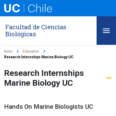
Facultad de Ciencias
Biológicas
keyboard_arrow_right
keyboard_arrow_right
Inicio
Education
Research Internships Marine Biology UC
Research Internships
Marine Biology UC
Hands On Marine Biologists UC